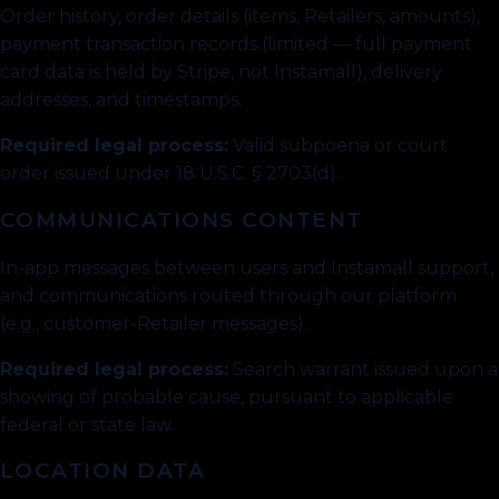
Order history, order details (items, Retailers, amounts),
payment transaction records (limited — full payment
card data is held by Stripe, not Instamall), delivery
addresses, and timestamps.
Required legal process:
Valid subpoena or court
order issued under 18 U.S.C. § 2703(d).
COMMUNICATIONS CONTENT
In-app messages between users and Instamall support,
and communications routed through our platform
(e.g., customer-Retailer messages).
Required legal process:
Search warrant issued upon a
showing of probable cause, pursuant to applicable
federal or state law.
LOCATION DATA