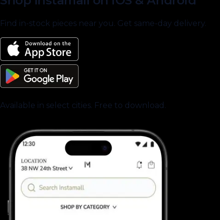
Shop Instamall on iOS & Android
Find in-stock pieces near you. Get same-day delivery.
Available in select cities. Free to download.