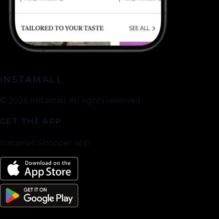
INSTAMALL
©
2026
Instamall. All rights reserved.
GET THE APP
Instamall Shopper app