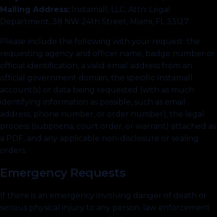
Mailing Address:
Instamall, LLC, Attn: Legal
Department, 38 NW 24th Street, Miami, FL 33127
Please include the following with your request: the
requesting agency and officer name, badge number or
official identification, a valid email address from an
official government domain, the specific Instamall
account(s) or data being requested (with as much
identifying information as possible, such as email
address, phone number, or order number), the legal
process (subpoena, court order, or warrant) attached as
a PDF, and any applicable non-disclosure or sealing
orders.
Emergency Requests
If there is an emergency involving danger of death or
serious physical injury to any person, law enforcement