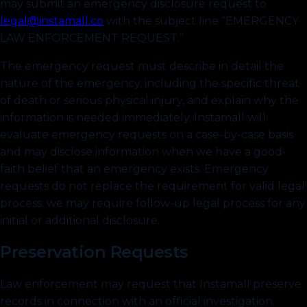
may submit an emergency disclosure request to
legal@instamall.co
with the subject line “EMERGENCY
LAW ENFORCEMENT REQUEST.”
The emergency request must describe in detail the
nature of the emergency, including the specific threat
of death or serious physical injury, and explain why the
information is needed immediately. Instamall will
evaluate emergency requests on a case-by-case basis
and may disclose information when we have a good-
faith belief that an emergency exists. Emergency
requests do not replace the requirement for valid legal
process; we may require follow-up legal process for any
initial or additional disclosure.
Preservation Requests
Law enforcement may request that Instamall preserve
records in connection with an official investigation.