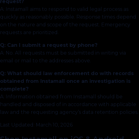
request?
A: Instamall aims to respond to valid legal process as
quickly as reasonably possible. Response times depend
on the nature and scope of the request. Emergency
requests are prioritized.
Q: Can I submit a request by phone?
A: No. All requests must be submitted in writing via
email or mail to the addresses above.
Q: What should law enforcement do with records
obtained from Instamall once an investigation is
complete?
A: Information obtained from Instamall should be
handled and disposed of in accordance with applicable
law and the requesting agency’s data retention policies.
Last Updated: March 10, 2026