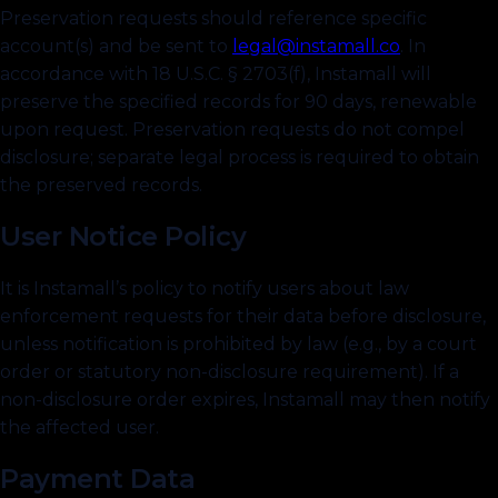
Preservation requests should reference specific
account(s) and be sent to
legal@instamall.co
.
In
accordance with 18 U.S.C. § 2703(f), Instamall will
preserve the specified records for 90 days, renewable
upon request. Preservation requests do not compel
disclosure; separate legal process is required to obtain
the preserved records.
User Notice Policy
It is Instamall’s policy to notify users about law
enforcement requests for their data before disclosure,
unless notification is prohibited by law (e.g., by a court
order or statutory non-disclosure requirement). If a
non-disclosure order expires, Instamall may then notify
the affected user.
Payment Data