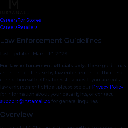
Careers
For Stores
Brand Ambassador
Careers
Retailers
Influencers
Law Enforcement Guidelines
Last Updated: March 10, 2026
For law enforcement officials only.
These guidelines
are intended for use by law enforcement authorities in
connection with official investigations. If you are not a
law enforcement official, please see our
Privacy Policy
for information about your data rights, or contact
support@instamall.co
for general inquiries.
Overview
Instamall, LLC (“Instamall”) is committed to protecting