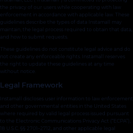
the privacy of our users while cooperating with law
enforcement in accordance with applicable law. These
guidelines describe the types of data Instamall may
maintain, the legal process required to obtain that data,
and how to submit requests.
These guidelines do not constitute legal advice and do
not create any enforceable rights. Instamall reserves
the right to update these guidelines at any time
without notice.
Legal Framework
Instamall discloses user information to law enforcement
and other governmental entities in the United States
where required by valid legal process issued pursuant
to the Electronic Communications Privacy Act (“ECPA”),
18 U.S.C. §§ 2701–2712, and other applicable legal