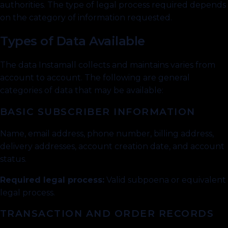
authorities. The type of legal process required depends
on the category of information requested.
Types of Data Available
The data Instamall collects and maintains varies from
account to account. The following are general
categories of data that may be available:
BASIC SUBSCRIBER INFORMATION
Name, email address, phone number, billing address,
delivery addresses, account creation date, and account
status.
Required legal process:
Valid subpoena or equivalent
legal process.
TRANSACTION AND ORDER RECORDS