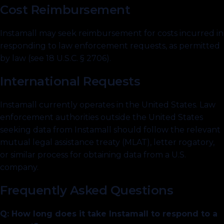
Cost Reimbursement
Instamall may seek reimbursement for costs incurred in
responding to law enforcement requests, as permitted
by law (see 18 U.S.C. § 2706).
International Requests
Instamall currently operates in the United States. Law
enforcement authorities outside the United States
seeking data from Instamall should follow the relevant
mutual legal assistance treaty (MLAT), letter rogatory,
or similar process for obtaining data from a U.S.
company.
Frequently Asked Questions
Q: How long does it take Instamall to respond to a