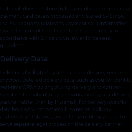
Instamall does not store full payment card numbers. All
payment card data is processed and stored by Stripe,
Inc. For requests related to payment card information,
law enforcement should contact Stripe directly in
accordance with Stripe’s own law enforcement
guidelines.
Delivery Data
Delivery is facilitated by a third-party delivery service
provider. Detailed delivery data (such as courier identity,
real-time GPS tracking during delivery, and courier-
specific information) may be maintained by our delivery
partner rather than by Instamall. For delivery-specific
data beyond what Instamall maintains (delivery
addresses and status), law enforcement may need to
serve separate legal process on the delivery partner.