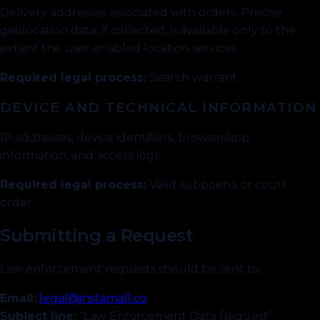
Delivery addresses associated with orders. Precise
geolocation data, if collected, is available only to the
extent the user enabled location services.
Required legal process:
Search warrant.
DEVICE AND TECHNICAL INFORMATION
IP addresses, device identifiers, browser/app
information, and access logs.
Required legal process:
Valid subpoena or court
order.
Submitting a Request
Law enforcement requests should be sent to:
Email:
legal@instamall.co
Subject line:
“Law Enforcement Data Request”